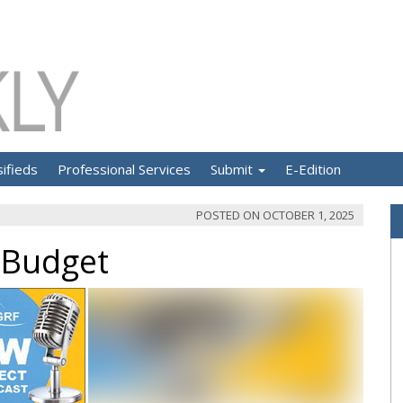
sifieds
Professional Services
Submit
E-Edition
POSTED ON
OCTOBER 1, 2025
 Budget