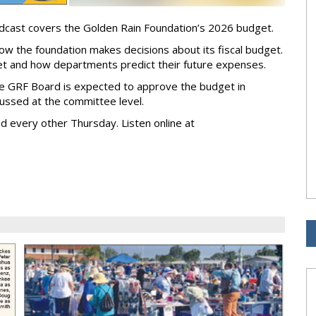
odcast covers the Golden Rain Foundation’s 2026 budget.
ow the foundation makes decisions about its fiscal budget.
t and how departments predict their future expenses.
he GRF Board is expected to approve the budget in
ussed at the committee level.
d every other Thursday. Listen online at