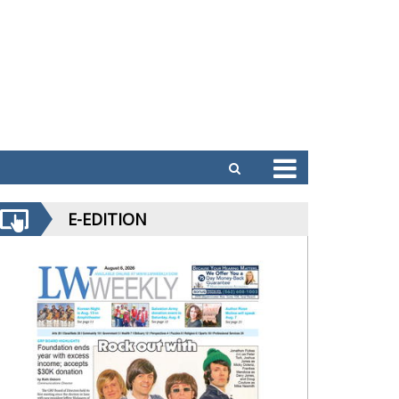
E-EDITION