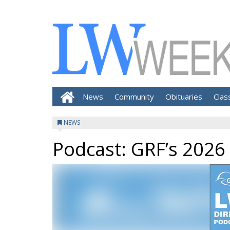
News
Community
Obituaries
Clas
NEWS
Podcast: GRF’s 2026