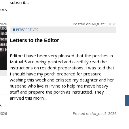
subscrib...
tors
2026
Posted on
August 5, 2026
PERSPECTIVES
Letters to the Editor
Editor: I have been very pleased that the porches in
Mutual 5 are being painted and carefully read the
instructions on resident preparations. I was told that
I should have my porch prepared for pressure
washing this week and enlisted my daughter and her
husband who live in Irvine to help me move heavy
stuff and prepare the porch as instructed. They
arrived this morni...
..
2026
Posted on
August 5, 2026