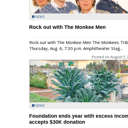
NEWS
Rock out with The Monkee Men
Rock out with The Monkee Men The Monkees Tri
Thursday, Aug. 6, 7:30 p.m. Amphitheater Stag...
Posted on
August 5, 
NEWS
Foundation ends year with excess inco
accepts $30K donation