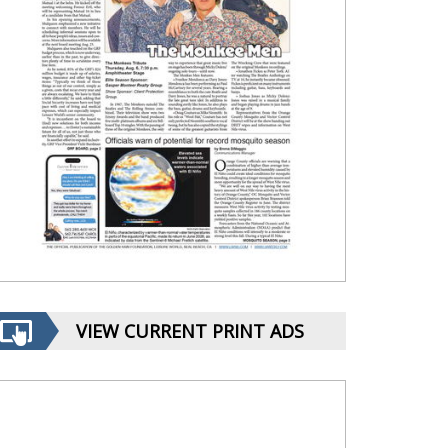
VIEW CURRENT PRINT ADS