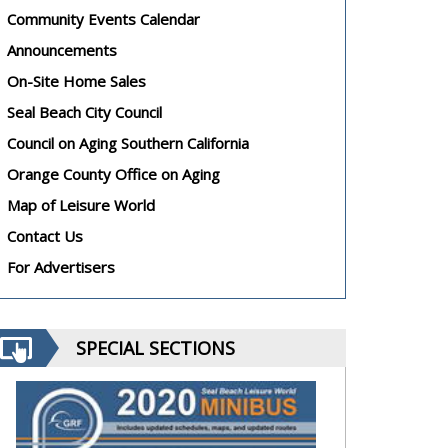
Community Events Calendar
Announcements
On-Site Home Sales
Seal Beach City Council
Council on Aging Southern California
Orange County Office on Aging
Map of Leisure World
Contact Us
For Advertisers
SPECIAL SECTIONS