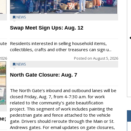
NEWS
Swap Meet Sign Ups: Aug. 12
bute
Residents interested in selling household items,
collectibles, crafts and other treasures can sign u...
2026
Posted on
August 5, 2026
NEWS
North Gate Closure: Aug. 7
The North Gate’s inbound and outbound lanes will be
closed Friday, Aug. 7, from 4-7:30 a.m. for work
related to the community’s gate beautification
project. This segment of work includes painting the
pedestrian gate and fence attached to the vehicle
me;
gate. Drivers should reroute through the Main or St.
Andrews gates. For email updates on gate closures,