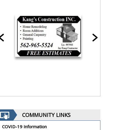
COMMUNITY LINKS
COVID-19 Information