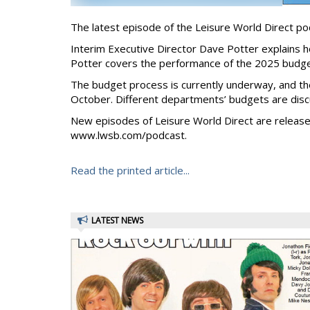
The latest episode of the Leisure World Direct p
Interim Executive Director Dave Potter explains h
Potter covers the performance of the 2025 budge
The budget process is currently underway, and t
October. Different departments’ budgets are disc
New episodes of Leisure World Direct are release
www.lwsb.com/podcast.
Read the printed article...
LATEST NEWS