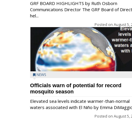
GRF BOARD HIGHLIGHTS by Ruth Osborn
Communications Director The GRF Board of Direc
hel...
Posted on
August 5, 
NEWS
Officials warn of potential for record
mosquito season
Elevated sea levels indicate warmer-than-normal
waters associated with El Niño by Emma DiMaggio.
Posted on
August 5, 