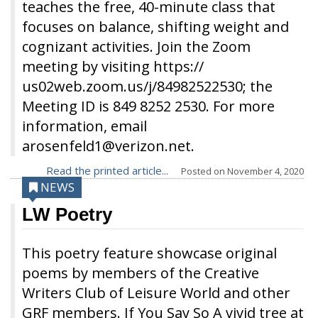
teaches the free, 40-minute class that
focuses on balance, shifting weight and
cognizant activities. Join the Zoom
meeting by visiting https://
us02web.zoom.us/j/84982522530; the
Meeting ID is 849 8252 2530. For more
information, email
arosenfeld1@verizon.net.
Read the printed article...
Posted on
November 4, 2020
NEWS
LW Poetry
This poetry feature showcase original
poems by members of the Creative
Writers Club of Leisure World and other
GRF members. If You Say So A vivid tree at