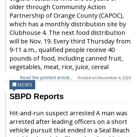
older through Community Action
Partnership of Orange County (CAPOC),
which has a monthly distribution site by
Clubhouse 4. The next food distribution
will be Nov. 19. Every third Thursday from
9-11 a.m., qualified people receive 40
pounds of food, including canned fruit,
vegetables, meat, rice, juice, cereal
Read the printed article...
Posted on
November 4, 2020
NEWS
SBPD Reports
Hit-and-run suspect arrested A man was
arrested after leading officers on a short
vehicle pursuit that ended in a Seal Beach