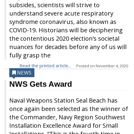
subsides, scientists will strive to
understand severe acute respiratory
syndrome coronavirus, also known as
COVID-19. Historians will be deciphering
the contentious 2020 election’s societal
nuances for decades before any of us will
fully grasp the
Read the printed article...
Posted on
November 4, 2020
NEWS
NWS Gets Award
Naval Weapons Station Seal Beach has
once again been selected as the winner of
the Commander, Navy Region Southwest
Installation Excellence Award for Small
Installations. “This is the fourth time in