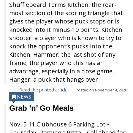
Shuffleboard Terms Kitchen: the rear-
most section of the scoring triangle that
gives the player whose puck stops or is
knocked into it minus-10 points. Kitchen
shooter: a player who is known to try to
knock the opponent’s pucks into the
Kitchen. Hammer: the last shot of any
frame; the player who this has an
advantage, especially in a close game.
Hanger: a puck that hangs over
Read the printed article...
Posted on
November 4, 2020
NEWS
Grab ’n’ Go Meals
Nov. 5-11 Clubhouse 6 Parking Lot •
Thursday: Domino’s Pizza—Call ahead for