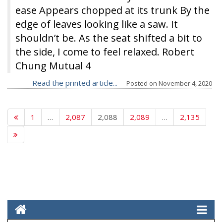
ease Appears chopped at its trunk By the
edge of leaves looking like a saw. It
shouldn’t be. As the seat shifted a bit to
the side, I come to feel relaxed. Robert
Chung Mutual 4
Read the printed article...
Posted on
November 4, 2020
1
…
2,087
2,088
2,089
…
2,135