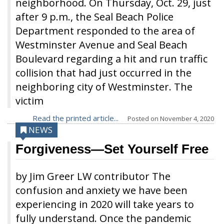
neighborhood. On Thursday, Oct. 29, just
after 9 p.m., the Seal Beach Police
Department responded to the area of
Westminster Avenue and Seal Beach
Boulevard regarding a hit and run traffic
collision that had just occurred in the
neighboring city of Westminster. The
victim
Read the printed article...
Posted on
November 4, 2020
NEWS
Forgiveness—Set Yourself Free
by Jim Greer LW contributor The
confusion and anxiety we have been
experiencing in 2020 will take years to
fully understand. Once the pandemic