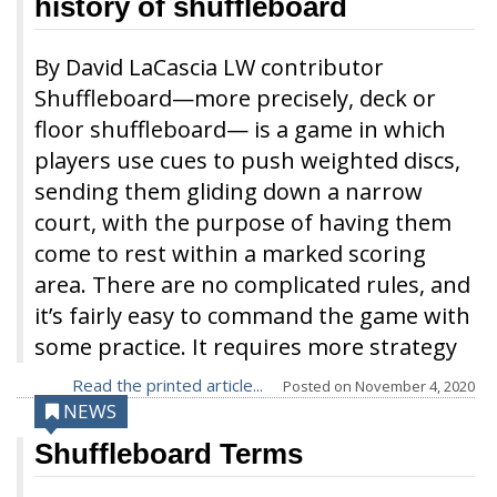
history of shuffleboard
By David LaCascia LW contributor
Shuffleboard—more precisely, deck or
floor shuffleboard— is a game in which
players use cues to push weighted discs,
sending them gliding down a narrow
court, with the purpose of having them
come to rest within a marked scoring
area. There are no complicated rules, and
it’s fairly easy to command the game with
some practice. It requires more strategy
Read the printed article...
Posted on
November 4, 2020
NEWS
Shuffleboard Terms