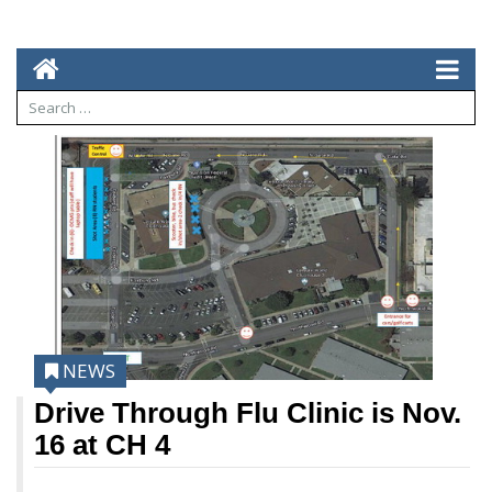
NEWS
Drive Through Flu Clinic is Nov.
16 at CH 4