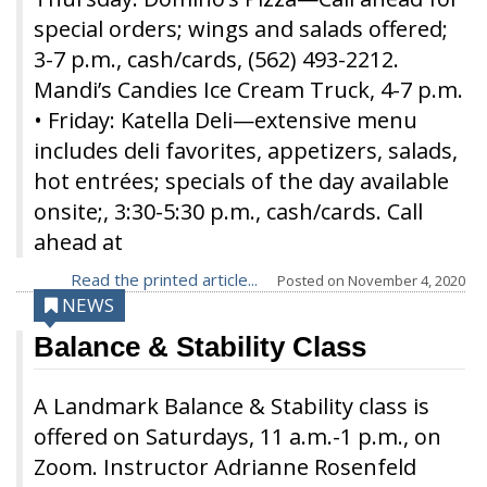
special orders; wings and salads offered;
3-7 p.m., cash/cards, (562) 493-2212.
Mandi’s Candies Ice Cream Truck, 4-7 p.m.
• Friday: Katella Deli—extensive menu
includes deli favorites, appetizers, salads,
hot entrées; specials of the day available
onsite;, 3:30-5:30 p.m., cash/cards. Call
ahead at
Read the printed article...
Posted on
November 4, 2020
NEWS
Balance & Stability Class
A Landmark Balance & Stability class is
offered on Saturdays, 11 a.m.-1 p.m., on
Zoom. Instructor Adrianne Rosenfeld