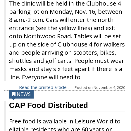
The clinic will be held in the Clubhouse 4
parking lot on Monday, Nov. 16, between
8 a.m.-2 p.m. Cars will enter the north
entrance (see the yellow lines) and exit
onto Northwood Road. Tables will be set
up on the side of Clubhouse 4 for walkers
and people arriving on scooters, bikes,
shuttles and golf carts. People must wear
masks and stay six feet apart if there is a
line. Everyone will need to
Read the printed article...
Posted on
November 4, 2020
NEWS
CAP Food Distributed
Free food is available in Leisure World to
eligible residents who are 60 years or