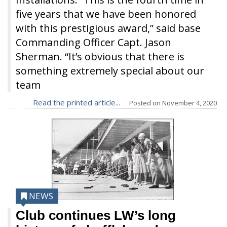
five years that we have been honored
with this prestigious award,” said base
Commanding Officer Capt. Jason
Sherman. “It’s obvious that there is
something extremely special about our
team
Read the printed article...
Posted on
November 4, 2020
NEWS
Club continues LW’s long