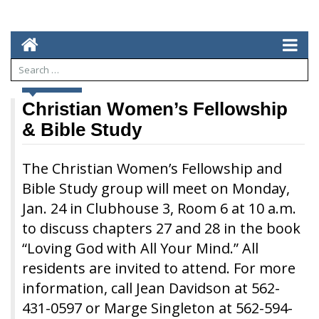
NEWS
Christian Women’s Fellowship
& Bible Study
The Christian Women’s Fellowship and
Bible Study group will meet on Monday,
Jan. 24 in Clubhouse 3, Room 6 at 10 a.m.
to discuss chapters 27 and 28 in the book
“Loving God with All Your Mind.” All
residents are invited to attend. For more
information, call Jean Davidson at 562-
431-0597 or Marge Singleton at 562-594-