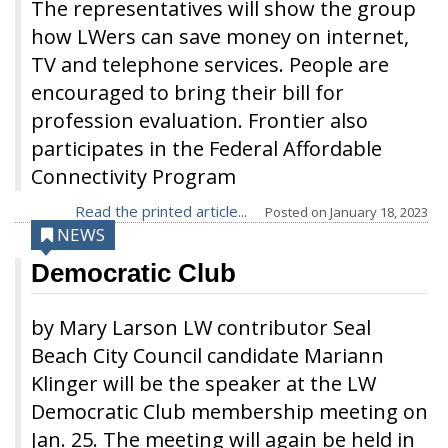
The representatives will show the group
how LWers can save money on internet,
TV and telephone services. People are
encouraged to bring their bill for
profession evaluation. Frontier also
participates in the Federal Affordable
Connectivity Program
Read the printed article...
Posted on
January 18, 2023
NEWS
Democratic Club
by Mary Larson LW contributor Seal
Beach City Council candidate Mariann
Klinger will be the speaker at the LW
Democratic Club membership meeting on
Jan. 25. The meeting will again be held in