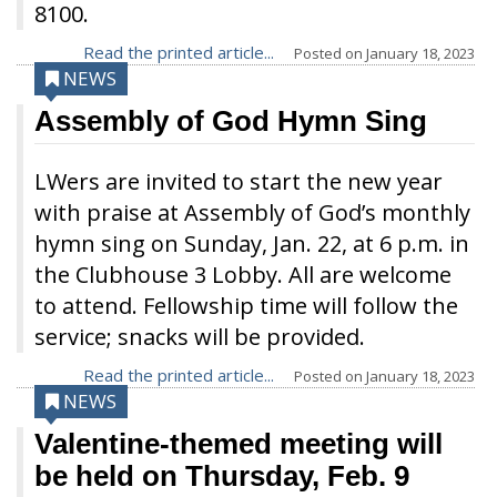
8100.
Read the printed article...
Posted on
January 18, 2023
NEWS
Assembly of God Hymn Sing
LWers are invited to start the new year
with praise at Assembly of God’s monthly
hymn sing on Sunday, Jan. 22, at 6 p.m. in
the Clubhouse 3 Lobby. All are welcome
to attend. Fellowship time will follow the
service; snacks will be provided.
Read the printed article...
Posted on
January 18, 2023
NEWS
Valentine-themed meeting will
be held on Thursday, Feb. 9