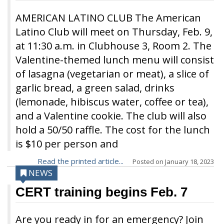
AMERICAN LATINO CLUB The American
Latino Club will meet on Thursday, Feb. 9,
at 11:30 a.m. in Clubhouse 3, Room 2. The
Valentine-themed lunch menu will consist
of lasagna (vegetarian or meat), a slice of
garlic bread, a green salad, drinks
(lemonade, hibiscus water, coffee or tea),
and a Valentine cookie. The club will also
hold a 50/50 raffle. The cost for the lunch
is $10 per person and
Read the printed article...
Posted on
January 18, 2023
NEWS
CERT training begins Feb. 7
Are you ready in for an emergency? Join