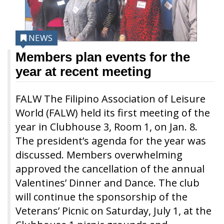
NEWS
Members plan events for the
year at recent meeting
FALW The Filipino Association of Leisure
World (FALW) held its first meeting of the
year in Clubhouse 3, Room 1, on Jan. 8.
The president’s agenda for the year was
discussed. Members overwhelming
approved the cancellation of the annual
Valentines’ Dinner and Dance. The club
will continue the sponsorship of the
Veterans’ Picnic on Saturday, July 1, at the