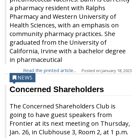
a pharmacy resident with Ralphs
Pharmacy and Western University of
Health Sciences, with an emphasis on
community pharmacy practices. She
graduated from the University of
California, Irvine with a bachelor degree
in pharmaceutical
Read the printed article...
Posted on
January 18, 2023
NEWS
Concerned Shareholders
The Concerned Shareholders Club is
going to have guest speakers from
Frontier at its next meeting on Thursday,
Jan. 26, in Clubhouse 3, Room 2, at 1 p.m.