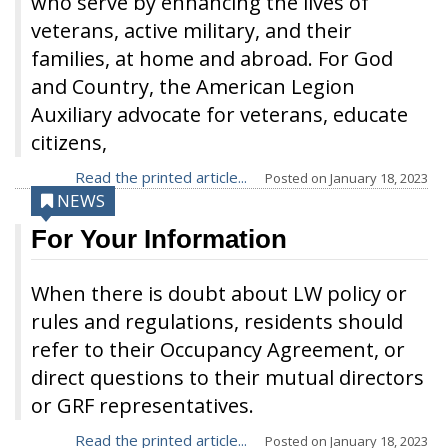
who serve by enhancing the lives of
veterans, active military, and their
families, at home and abroad. For God
and Country, the American Legion
Auxiliary advocate for veterans, educate
citizens,
Read the printed article...
Posted on
January 18, 2023
NEWS
For Your Information
When there is doubt about LW policy or
rules and regulations, residents should
refer to their Occupancy Agreement, or
direct questions to their mutual directors
or GRF representatives.
Read the printed article...
Posted on
January 18, 2023