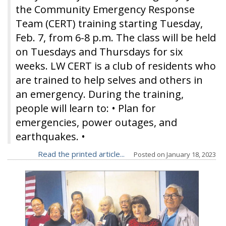
the Community Emergency Response
Team (CERT) training starting Tuesday,
Feb. 7, from 6-8 p.m. The class will be held
on Tuesdays and Thursdays for six
weeks. LW CERT is a club of residents who
are trained to help selves and others in
an emergency. During the training,
people will learn to: • Plan for
emergencies, power outages, and
earthquakes. •
Read the printed article...
Posted on
January 18, 2023