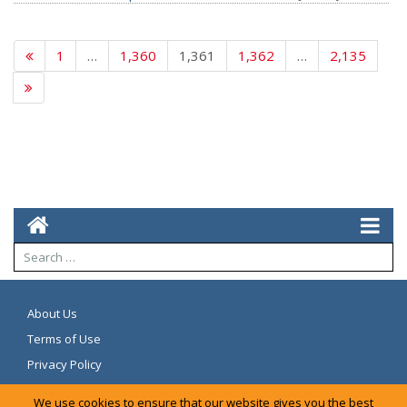
1
…
1,360
1,361
1,362
…
2,135
About Us
Terms of Use
Privacy Policy
We use cookies to ensure that our website gives you the best