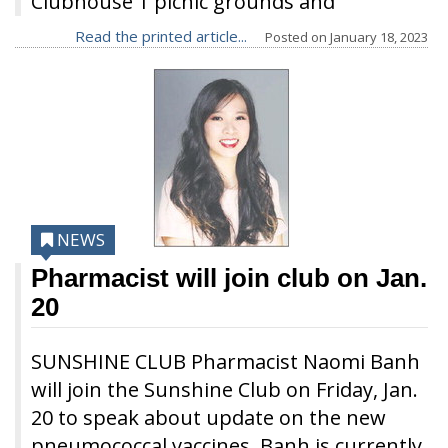
Clubhouse 1 picnic grounds and
Read the printed article...
Posted on
January 18, 2023
NEWS
Pharmacist will join club on Jan.
20
SUNSHINE CLUB Pharmacist Naomi Banh
will join the Sunshine Club on Friday, Jan.
20 to speak about update on the new
pneumococcal vaccines. Banh is currently