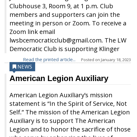
Clubhouse 3, Room 9, at 1 p.m. Club
members and supporters can join the
meeting in person or Zoom. To receive a
Zoom link email
lwsbcemocraticclub@gmail.com. The LW
Democratic Club is supporting Klinger
Read the printed article...
Posted on
January 18, 2023
NEWS
American Legion Auxiliary
American Legion Auxiliary’s mission
statement is “In the Spirit of Service, Not
Self.” The mission of the American Legion
Auxiliary is to support The American
Legion and to honor the sacrifice of those