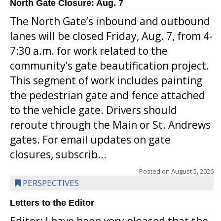
North Gate Closure: Aug. 7
The North Gate’s inbound and outbound
lanes will be closed Friday, Aug. 7, from 4-
7:30 a.m. for work related to the
community’s gate beautification project.
This segment of work includes painting
the pedestrian gate and fence attached
to the vehicle gate. Drivers should
reroute through the Main or St. Andrews
gates. For email updates on gate
closures, subscrib...
Posted on
August 5, 2026
PERSPECTIVES
Letters to the Editor