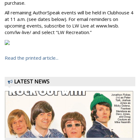
purchase.
All remaining AuthorSpeak events will be held in Clubhouse 4
at 11 a.m. (see dates below). For email reminders on
upcoming events, subscribe to LW Live at www.lwsb.
com/lw-live/ and select “LW Recreation.”
Read the printed article...
LATEST NEWS