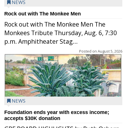
NEWS
Rock out with The Monkee Men
Rock out with The Monkee Men The
Monkees Tribute Thursday, Aug. 6, 7:30
p.m. Amphitheater Stag...
Posted on
August 5, 2026
NEWS
Foundation ends year with excess income;
accepts $30K donation