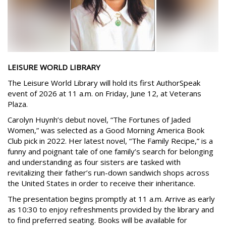
LEISURE WORLD LIBRARY
The Leisure World Library will hold its first AuthorSpeak
event of 2026 at 11 a.m. on Friday, June 12, at Veterans
Plaza.
Carolyn Huynh’s debut novel, “The Fortunes of Jaded
Women,” was selected as a Good Morning America Book
Club pick in 2022. Her latest novel, “The Family Recipe,” is a
funny and poignant tale of one family’s search for belonging
and understanding as four sisters are tasked with
revitalizing their father’s run-down sandwich shops across
the United States in order to receive their inheritance.
The presentation begins promptly at 11 a.m. Arrive as early
as 10:30 to enjoy refreshments provided by the library and
to find preferred seating. Books will be available for