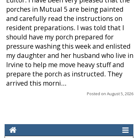
Editor: I have been very pleased that the
porches in Mutual 5 are being painted
and carefully read the instructions on
resident preparations. I was told that I
should have my porch prepared for
pressure washing this week and enlisted
my daughter and her husband who live in
Irvine to help me move heavy stuff and
prepare the porch as instructed. They
arrived this morni...
Posted on
August 5, 2026