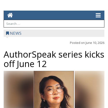
NEWS
Posted on
June 10, 2026
AuthorSpeak series kicks
off June 12