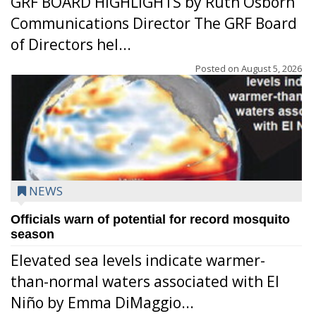
GRF BOARD HIGHLIGHTS by Ruth Osborn
Communications Director The GRF Board
of Directors hel...
Posted on
August 5, 2026
NEWS
Officials warn of potential for record mosquito
season
Elevated sea levels indicate warmer-
than-normal waters associated with El
Niño by Emma DiMaggio...