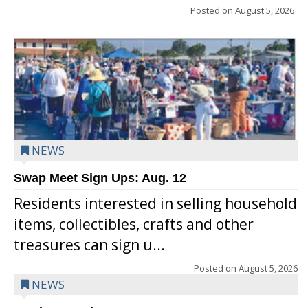
Posted on
August 5, 2026
NEWS
Swap Meet Sign Ups: Aug. 12
Residents interested in selling household
items, collectibles, crafts and other
treasures can sign u...
Posted on
August 5, 2026
NEWS