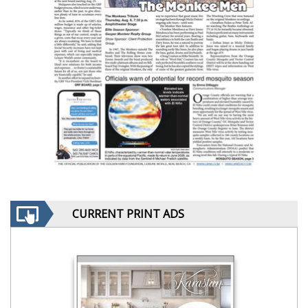
CURRENT PRINT ADS