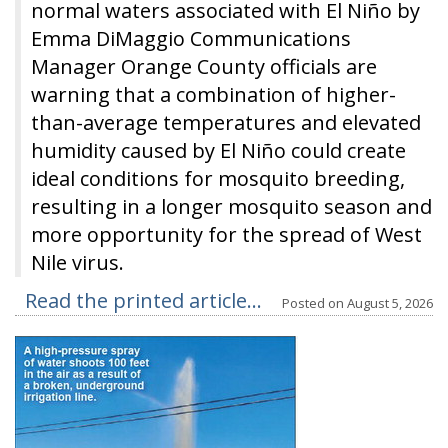
normal waters associated with El Niño by
Emma DiMaggio Communications
Manager Orange County officials are
warning that a combination of higher-
than-average temperatures and elevated
humidity caused by El Niño could create
ideal conditions for mosquito breeding,
resulting in a longer mosquito season and
more opportunity for the spread of West
Nile virus.
Read the printed article...
Posted on
August 5, 2026