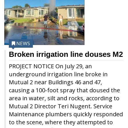
NEWS
Broken irrigation line douses M2
PROJECT NOTICE On July 29, an
underground irrigation line broke in
Mutual 2 near Buildings 46 and 47,
causing a 100-foot spray that doused the
area in water, silt and rocks, according to
Mutual 2 Director Teri Nugent. Service
Maintenance plumbers quickly responded
to the scene, where they attempted to