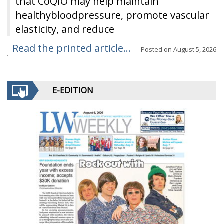
that CoQIO may help maintain
healthybloodpressure, promote vascular
elasticity, and reduce
Read the printed article...
Posted on
August 5, 2026
E-EDITION