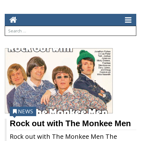
NEWS
Rock out with The Monkee Men
Rock out with The Monkee Men The