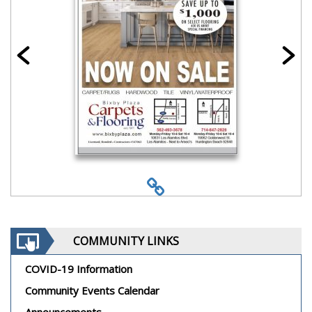
COMMUNITY LINKS
COVID-19 Information
Community Events Calendar
Announcements