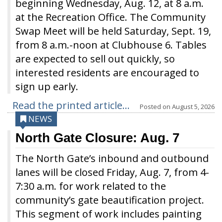
beginning Wednesday, Aug. 12, at 8 a.m.
at the Recreation Office. The Community
Swap Meet will be held Saturday, Sept. 19,
from 8 a.m.-noon at Clubhouse 6. Tables
are expected to sell out quickly, so
interested residents are encouraged to
sign up early.
Read the printed article...
Posted on
August 5, 2026
NEWS
North Gate Closure: Aug. 7
The North Gate’s inbound and outbound
lanes will be closed Friday, Aug. 7, from 4-
7:30 a.m. for work related to the
community’s gate beautification project.
This segment of work includes painting