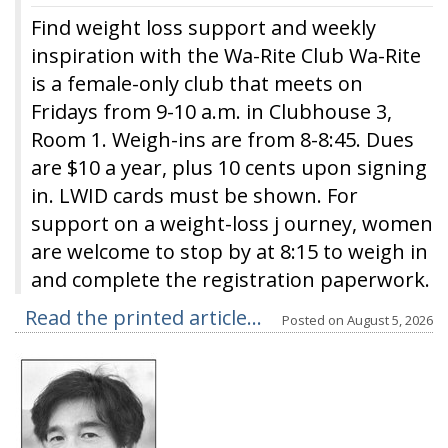
Find weight loss support and weekly
inspiration with the Wa-Rite Club Wa-Rite
is a female-only club that meets on
Fridays from 9-10 a.m. in Clubhouse 3,
Room 1. Weigh-ins are from 8-8:45. Dues
are $10 a year, plus 10 cents upon signing
in. LWID cards must be shown. For
support on a weight-loss j ourney, women
are welcome to stop by at 8:15 to weigh in
and complete the registration paperwork.
Read the printed article...
Posted on
August 5, 2026