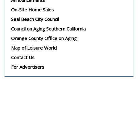
On-Site Home Sales
Seal Beach City Council
Council on Aging Southern California
Orange County Office on Aging
Map of Leisure World
Contact Us
For Advertisers