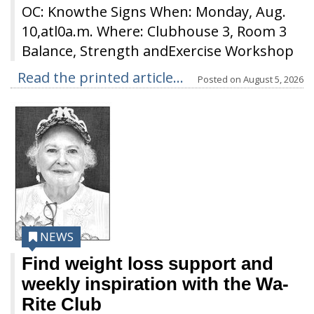
OC: Knowthe Signs When: Monday, Aug.
10,atl0a.m. Where: Clubhouse 3, Room 3
Balance, Strength andExercise Workshop
Read the printed article...
Posted on
August 5, 2026
NEWS
Find weight loss support and
weekly inspiration with the Wa-
Rite Club