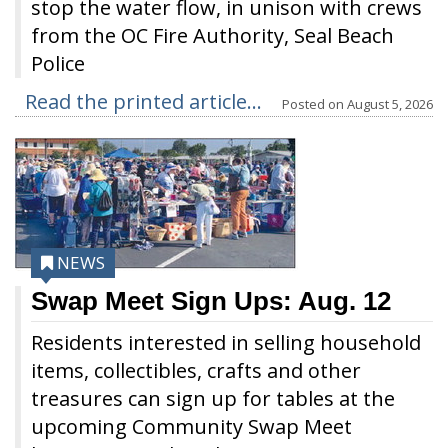
stop the water flow, in unison with crews
from the OC Fire Authority, Seal Beach
Police
Read the printed article...
Posted on
August 5, 2026
NEWS
Swap Meet Sign Ups: Aug. 12
Residents interested in selling household
items, collectibles, crafts and other
treasures can sign up for tables at the
upcoming Community Swap Meet