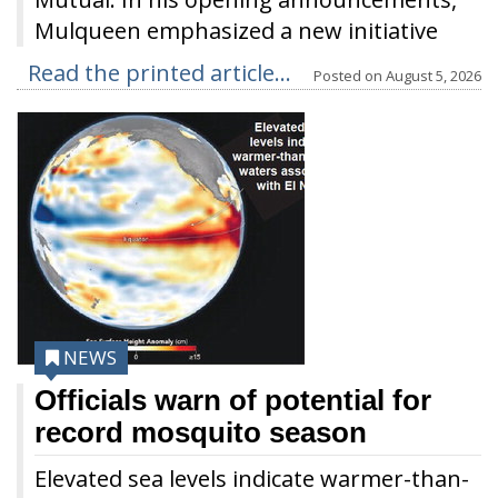
Mulqueen emphasized a new initiative
Read the printed article...
Posted on
August 5, 2026
NEWS
Officials warn of potential for
record mosquito season
Elevated sea levels indicate warmer-than-