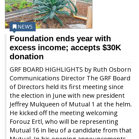
NEWS
Foundation ends year with
excess income; accepts $30K
donation
GRF BOARD HIGHLIGHTS by Ruth Osborn
Communications Director The GRF Board
of Directors held its first meeting since
the election in June with new president
Jeffrey Mulqueen of Mutual 1 at the helm.
He kicked off the meeting welcoming
Forouz Ertl, who will be representing
Mutual 16 in lieu of a candidate from that
Mutual. In his opening announcements,