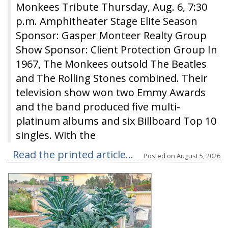
Monkees Tribute Thursday, Aug. 6, 7:30
p.m. Amphitheater Stage Elite Season
Sponsor: Gasper Monteer Realty Group
Show Sponsor: Client Protection Group In
1967, The Monkees outsold The Beatles
and The Rolling Stones combined. Their
television show won two Emmy Awards
and the band produced five multi-
platinum albums and six Billboard Top 10
singles. With the
Read the printed article...
Posted on
August 5, 2026