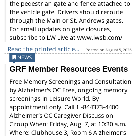
the pedestrian gate and fence attached to
the vehicle gate. Drivers should reroute
through the Main or St. Andrews gates.
For email updates on gate closures,
subscribe to LW Live at www.lwsb.com/
Read the printed article...
Posted on
August 5, 2026
NEWS
GRF Member Resources Events
Free Memory Screenings and Consultation
by Alzheimer’s OC Free, ongoing memory
screenings in Leisure World. By
appointment only. Call 1 -844373-4400.
Alzheimer’s OC Caregiver Discussion
Group When: Friday, Aug. 7, at 10:30 a.m.
Where: Clubhouse 3, Room 6 Alzheimer’s