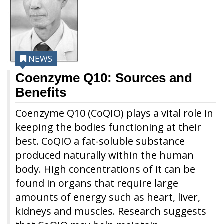
NEWS
Coenzyme Q10: Sources and
Benefits
Coenzyme Q10 (CoQIO) plays a vital role in
keeping the bodies functioning at their
best. CoQIO a fat-soluble substance
produced naturally within the human
body. High concentrations of it can be
found in organs that require large
amounts of energy such as heart, liver,
kidneys and muscles. Research suggests